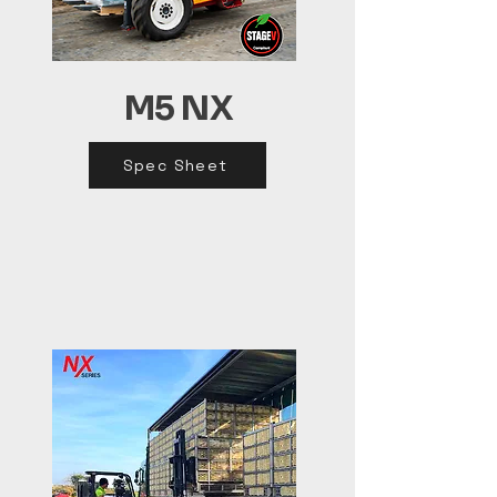
M5 NX
Spec Sheet