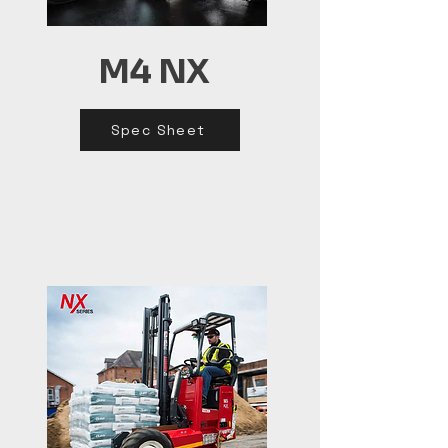
M4 NX
Spec Sheet