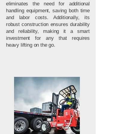
eliminates the need for additional
handling equipment, saving both time
and labor costs. Additionally, its
robust construction ensures durability
and reliability, making it a smart
investment for any that requires
heavy lifting on the go.