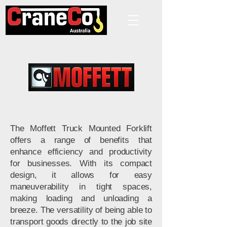
The Moffett Truck Mounted Forklift
offers a range of benefits that
enhance efficiency and productivity
for businesses. With its compact
design, it allows for easy
maneuverability in tight spaces,
making loading and unloading a
breeze. The versatility of being able to
transport goods directly to the job site