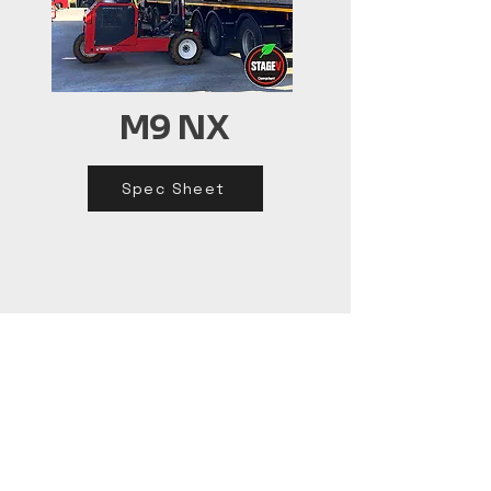
M9 NX
Spec Sheet
(02) 4620 0526
sales@craneco.com.au